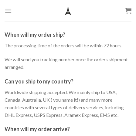
Skip
to
content
When will my order ship?
The processing time of the orders will be within 72 hours.
We will send you tracking number once the orders shipment
arranged.
Can you ship to my country?
Worldwide shipping accepted. We mainly ship to USA,
Canada, Australia, UK ( you name it!) and many more
countries with several types of delivery services, including
DHL Express, USPS Express, Aramex Express, EMS etc.
When will my order arrive?