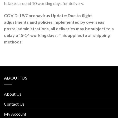
It takes around 10 working days for delivery.
COVID-19/Coronavirus Update: Due to flight
adjustments and policies implemented by overseas
postal administrations, all deliveries may be subject to a
delay of 5-14 working days. This applies to all shipping
methods.
ABOUT US
About Us
Contact Us
My Account