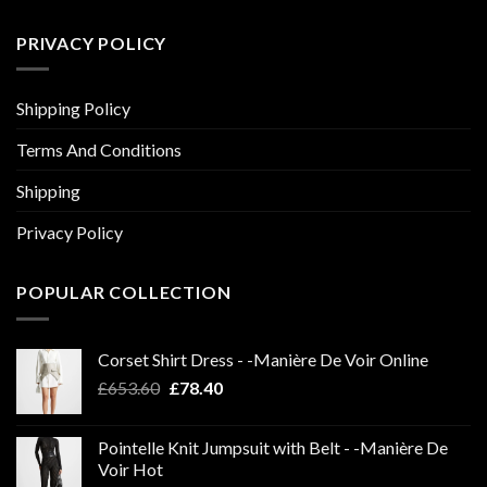
PRIVACY POLICY
Shipping Policy
Terms And Conditions
Shipping
Privacy Policy
POPULAR COLLECTION
Corset Shirt Dress - -Manière De Voir Online
Original
Current
£
653.60
£
78.40
price
price
was:
is:
Pointelle Knit Jumpsuit with Belt - -Manière De
£653.60.
£78.40.
Voir Hot