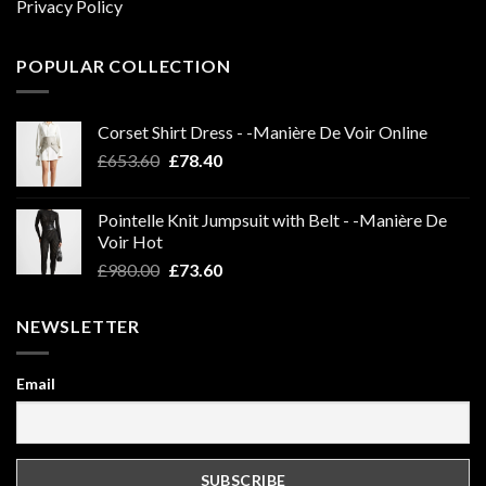
Privacy Policy
POPULAR COLLECTION
Corset Shirt Dress - -Manière De Voir Online
Original
Current
£
653.60
£
78.40
price
price
was:
is:
Pointelle Knit Jumpsuit with Belt - -Manière De
£653.60.
£78.40.
Voir Hot
Original
Current
£
980.00
£
73.60
price
price
was:
is:
NEWSLETTER
£980.00.
£73.60.
Email