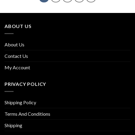
ABOUT US
About Us
Contact Us
My Account
PRIVACY POLICY
Shipping Policy
Terms And Conditions
Shipping