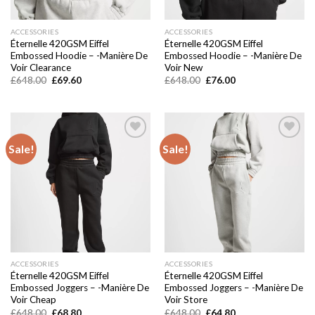
ACCESSORIES
ACCESSORIES
Éternelle 420GSM Eiffel
Éternelle 420GSM Eiffel
Embossed Hoodie – -Manière De
Embossed Hoodie – -Manière De
Voir Clearance
Voir New
Original
Current
Original
Current
£
648.00
£
69.60
£
648.00
£
76.00
price
price
price
price
was:
is:
was:
is:
£648.00.
£69.60.
£648.00.
£76.00.
Sale!
Sale!
Add to
Add to
wishlist
wishlist
ACCESSORIES
ACCESSORIES
Éternelle 420GSM Eiffel
Éternelle 420GSM Eiffel
Embossed Joggers – -Manière De
Embossed Joggers – -Manière De
Voir Cheap
Voir Store
Original
Current
Original
Current
£
648.00
£
68.80
£
648.00
£
64.80