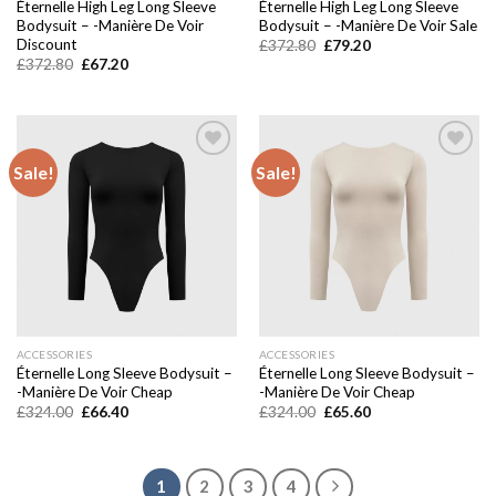
Éternelle High Leg Long Sleeve
Éternelle High Leg Long Sleeve
Bodysuit – -Manière De Voir
Bodysuit – -Manière De Voir Sale
Discount
Original
Current
£
372.80
£
79.20
price
price
Original
Current
£
372.80
£
67.20
was:
is:
price
price
£372.80.
£79.20.
was:
is:
£372.80.
£67.20.
Sale!
Sale!
Add to
Add to
wishlist
wishlist
ACCESSORIES
ACCESSORIES
Éternelle Long Sleeve Bodysuit –
Éternelle Long Sleeve Bodysuit –
-Manière De Voir Cheap
-Manière De Voir Cheap
Original
Current
Original
Current
£
324.00
£
66.40
£
324.00
£
65.60
price
price
price
price
was:
is:
was:
is:
£324.00.
£66.40.
£324.00.
£65.60.
1
2
3
4