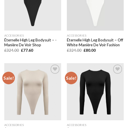
ACCESSORIES
ACCESSORIES
Éternelle High Leg Bodysuit – -
Éternelle High Leg Bodysuit – Off
Manière De Voir Shop
White-Manière De Voir Fashion
Original
Current
Original
Current
£
324.00
£
77.60
£
324.00
£
80.00
price
price
price
price
was:
is:
was:
is:
£324.00.
£77.60.
£324.00.
£80.00.
Sale!
Sale!
Add to
Add to
wishlist
wishlist
ACCESSORIES
ACCESSORIES