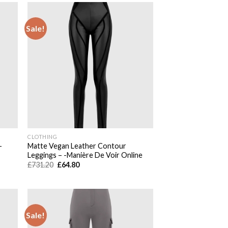
Sale!
 to
Add to
list
wishlist
CLOTHING
-
Matte Vegan Leather Contour
Leggings – -Manière De Voir Online
Original
Current
£
731.20
£
64.80
price
price
was:
is:
£731.20.
£64.80.
Sale!
 to
Add to
list
wishlist