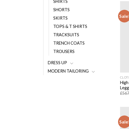
SHIRTS
SHORTS
Sale
SKIRTS
TOPS & T SHIRTS
TRACKSUITS
TRENCH COATS
TROUSERS
DRESS UP
MODERN TAILORING
CLOT
High
Legg
£
567
Sale