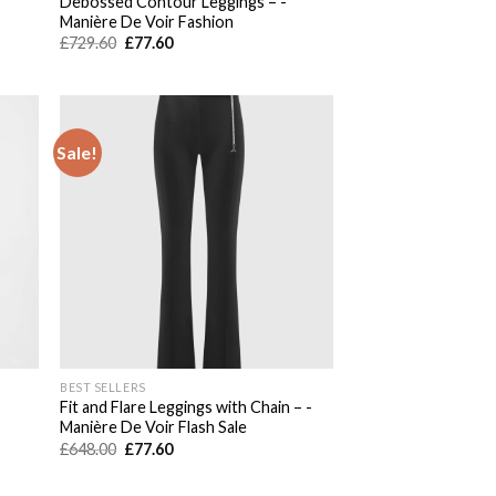
Debossed Contour Leggings – -
Manière De Voir Fashion
Original
Current
£
729.60
£
77.60
price
price
was:
is:
£729.60.
£77.60.
Sale!
 to
Add to
list
wishlist
BEST SELLERS
Fit and Flare Leggings with Chain – -
Manière De Voir Flash Sale
Original
Current
£
648.00
£
77.60
price
price
was:
is:
£648.00.
£77.60.