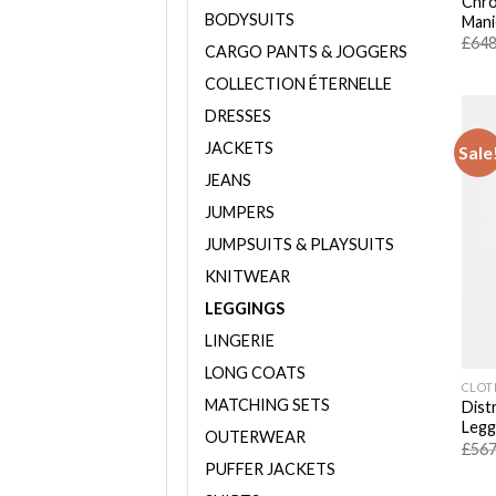
Chro
BODYSUITS
Mani
£
648
CARGO PANTS & JOGGERS
COLLECTION ÉTERNELLE
DRESSES
JACKETS
Sale
JEANS
JUMPERS
JUMPSUITS & PLAYSUITS
KNITWEAR
LEGGINGS
LINGERIE
LONG COATS
CLOT
MATCHING SETS
Dist
Legg
OUTERWEAR
£
567
PUFFER JACKETS