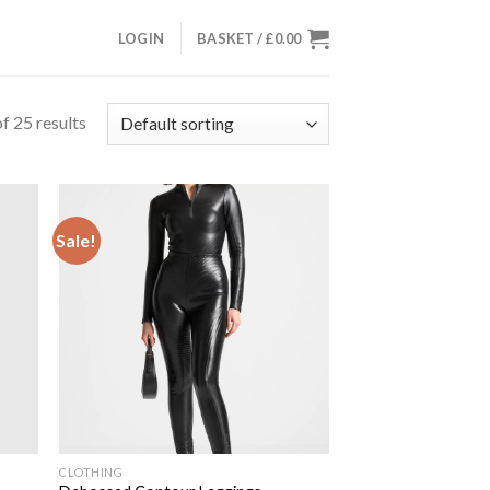
LOGIN
BASKET /
£
0.00
f 25 results
Sale!
 to
Add to
list
wishlist
CLOTHING