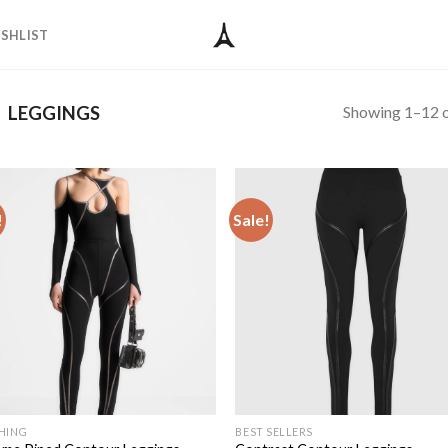
SHLIST
Showing 1–12 o
LEGGINGS
!
Sale!
Add to
Add
wishlist
wish
HING
BEST SELLERS