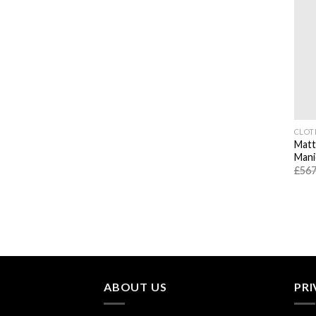
CLOT
Matt
Mani
£
567
ABOUT US
PRI