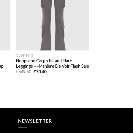
CLOTHING
Neoprene Cargo Fit and Flare
ap
Leggings – -Manière De Voir Flash Sale
Original
Current
£
649.60
£
70.40
price
price
was:
is:
£649.60.
£70.40.
NEWSLETTER