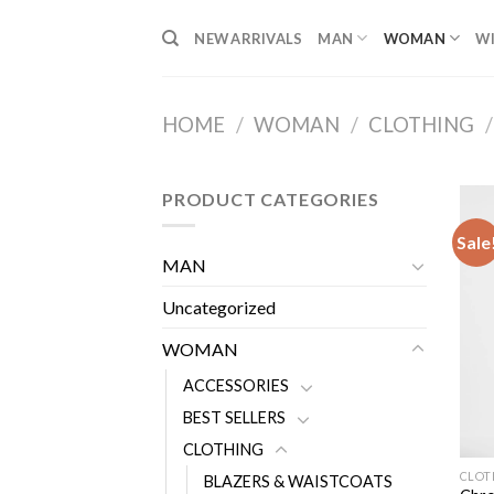
Skip
NEW ARRIVALS
MAN
WOMAN
WI
to
content
HOME
/
WOMAN
/
CLOTHING
/
PRODUCT CATEGORIES
Sale
MAN
Uncategorized
WOMAN
ACCESSORIES
BEST SELLERS
CLOTHING
CLOT
BLAZERS & WAISTCOATS