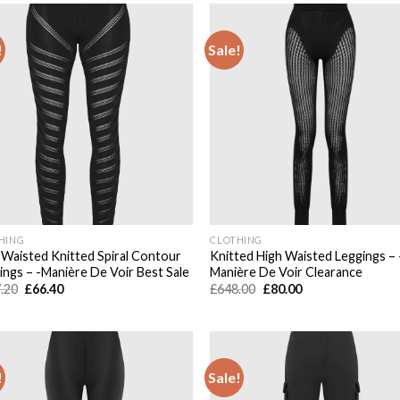
!
Sale!
Add to
Add
wishlist
wish
HING
CLOTHING
 Waisted Knitted Spiral Contour
Knitted High Waisted Leggings – 
ings – -Manière De Voir Best Sale
Manière De Voir Clearance
Original
Current
Original
Current
.20
£
66.40
£
648.00
£
80.00
price
price
price
price
was:
is:
was:
is:
£567.20.
£66.40.
£648.00.
£80.00.
!
Sale!
Add to
Add
wishlist
wish