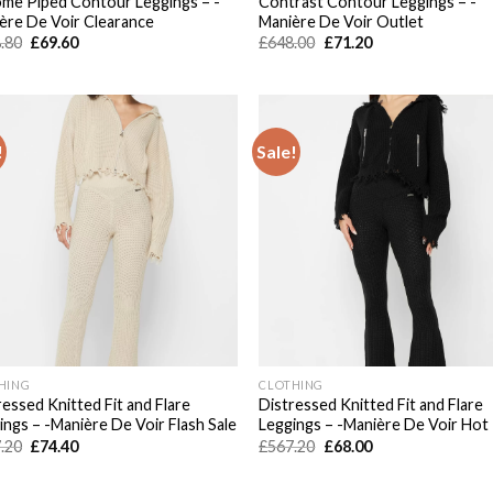
me Piped Contour Leggings – -
Contrast Contour Leggings – -
ère De Voir Clearance
Manière De Voir Outlet
Original
Current
Original
Current
.80
£
69.60
£
648.00
£
71.20
price
price
price
price
was:
is:
was:
is:
£648.80.
£69.60.
£648.00.
£71.20.
!
Sale!
Add to
Add
wishlist
wish
HING
CLOTHING
ressed Knitted Fit and Flare
Distressed Knitted Fit and Flare
ings – -Manière De Voir Flash Sale
Leggings – -Manière De Voir Hot
Original
Current
Original
Current
.20
£
74.40
£
567.20
£
68.00
price
price
price
price
was:
is:
was:
is:
£567.20.
£74.40.
£567.20.
£68.00.