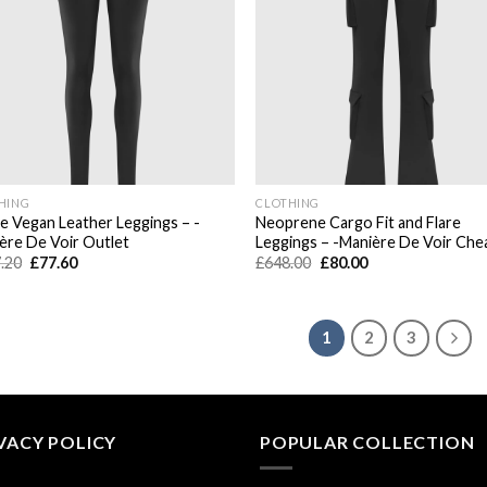
HING
CLOTHING
e Vegan Leather Leggings – -
Neoprene Cargo Fit and Flare
ère De Voir Outlet
Leggings – -Manière De Voir Che
Original
Current
Original
Current
.20
£
77.60
£
648.00
£
80.00
price
price
price
price
was:
is:
was:
is:
£567.20.
£77.60.
£648.00.
£80.00.
1
2
3
VACY POLICY
POPULAR COLLECTION