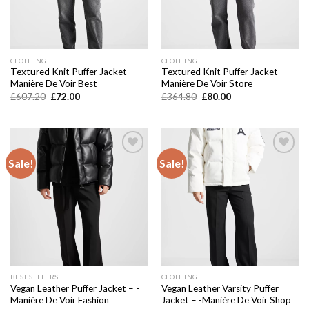
CLOTHING
CLOTHING
Textured Knit Puffer Jacket – -
Textured Knit Puffer Jacket – -
Manière De Voir Best
Manière De Voir Store
Original
Current
Original
Current
£
607.20
£
72.00
£
364.80
£
80.00
price
price
price
price
was:
is:
was:
is:
£607.20.
£72.00.
£364.80.
£80.00.
Sale!
Sale!
Add to
Add to
wishlist
wishlist
BEST SELLERS
CLOTHING
Vegan Leather Puffer Jacket – -
Vegan Leather Varsity Puffer
Manière De Voir Fashion
Jacket – -Manière De Voir Shop