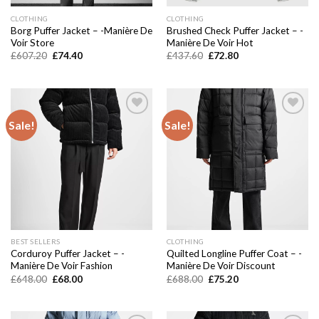
CLOTHING
CLOTHING
Borg Puffer Jacket – -Manière De
Brushed Check Puffer Jacket – -
Voir Store
Manière De Voir Hot
Original
Current
Original
Current
£
607.20
£
74.40
£
437.60
£
72.80
price
price
price
price
was:
is:
was:
is:
£607.20.
£74.40.
£437.60.
£72.80.
Sale!
Sale!
Add to
Add to
wishlist
wishlist
BEST SELLERS
CLOTHING
Corduroy Puffer Jacket – -
Quilted Longline Puffer Coat – -
Manière De Voir Fashion
Manière De Voir Discount
Original
Current
Original
Current
£
648.00
£
68.00
£
688.00
£
75.20
price
price
price
price
was:
is:
was:
is:
£648.00.
£68.00.
£688.00.
£75.20.