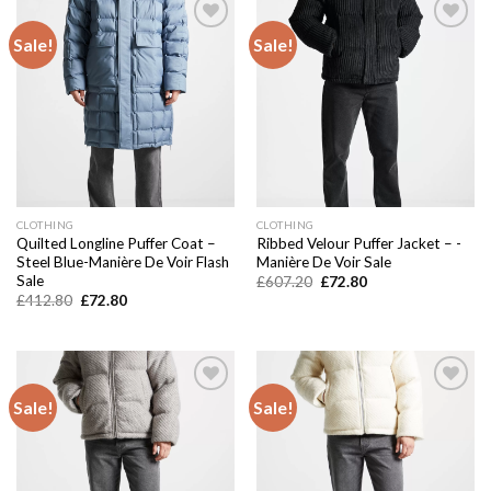
Sale!
Sale!
Add to
Add to
wishlist
wishlist
CLOTHING
CLOTHING
Quilted Longline Puffer Coat –
Ribbed Velour Puffer Jacket – -
Steel Blue-Manière De Voir Flash
Manière De Voir Sale
Sale
Original
Current
£
607.20
£
72.80
price
price
Original
Current
£
412.80
£
72.80
was:
is:
price
price
£607.20.
£72.80.
was:
is:
£412.80.
£72.80.
Sale!
Sale!
Add to
Add to
wishlist
wishlist