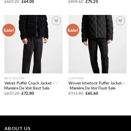
Original
Current
Original
Current
£
607.20
£
64.00
£
809.60
£
75.20
price
price
price
price
was:
is:
was:
is:
£607.20.
£64.00.
£809.60.
£75.20.
Sale!
Sale!
Add to
Add to
wishlist
wishlist
BEST SELLERS
CLOTHING
Velvet Puffer Coach Jacket – -
Woven Interlock Puffer Jacket –
Manière De Voir Best Sale
-Manière De Voir Flash Sale
Original
Current
Original
Current
£
607.20
£
72.80
£
412.80
£
65.60
price
price
price
price
was:
is:
was:
is:
£607.20.
£72.80.
£412.80.
£65.60.
ABOUT US