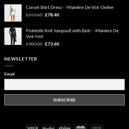
Corset Shirt Dress - -Manière De Voir Online
Original
Current
£
653.60
£
78.40
price
price
was:
is:
Pointelle Knit Jumpsuit with Belt - -Manière De
£653.60.
£78.40.
Voir Hot
Original
Current
£
980.00
£
73.60
price
price
was:
is:
NEWSLETTER
£980.00.
£73.60.
Email