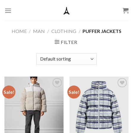
Skip
to
content
HOME
/
MAN
/
CLOTHING
/
PUFFER JACKETS
FILTER
Sale!
Sale!
Add to
Add to
wishlist
wishlist