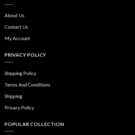
About Us
Contact Us
My Account
PRIVACY POLICY
Shipping Policy
Terms And Conditions
Shipping
Privacy Policy
POPULAR COLLECTION