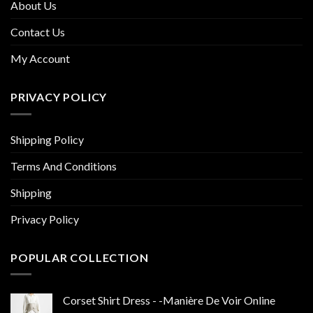
About Us
Contact Us
My Account
PRIVACY POLICY
Shipping Policy
Terms And Conditions
Shipping
Privacy Policy
POPULAR COLLECTION
Corset Shirt Dress - -Manière De Voir Online