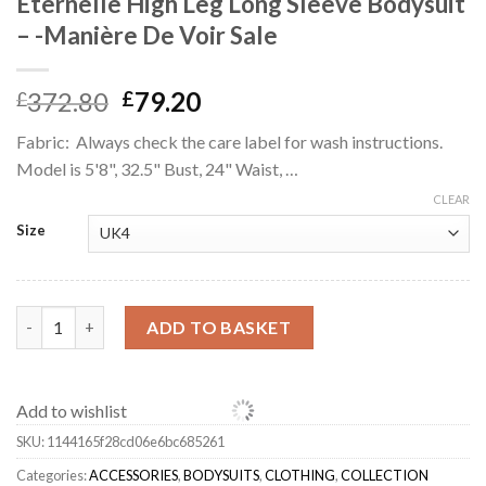
Éternelle High Leg Long Sleeve Bodysuit
– -Manière De Voir Sale
Original
Current
372.80
79.20
£
£
price
price
Fabric: Always check the care label for wash instructions.
was:
is:
Model is 5'8", 32.5" Bust, 24" Waist, …
£372.80.
£79.20.
CLEAR
Size
Éternelle High Leg Long Sleeve Bodysuit - -Manière De Voir Sale
ADD TO BASKET
Add to wishlist
SKU:
1144165f28cd06e6bc685261
Categories:
ACCESSORIES
,
BODYSUITS
,
CLOTHING
,
COLLECTION