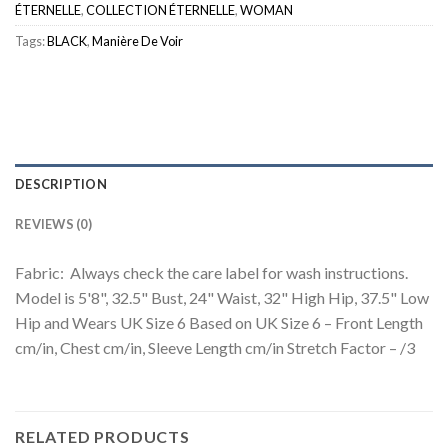
ÉTERNELLE
,
COLLECTION ÉTERNELLE
,
WOMAN
Tags:
BLACK
,
Manière De Voir
DESCRIPTION
REVIEWS (0)
Fabric: Always check the care label for wash instructions.
Model is 5'8", 32.5" Bust, 24" Waist, 32" High Hip, 37.5" Low
Hip and Wears UK Size 6 Based on UK Size 6 – Front Length
cm/in, Chest cm/in, Sleeve Length cm/in Stretch Factor – /3
RELATED PRODUCTS