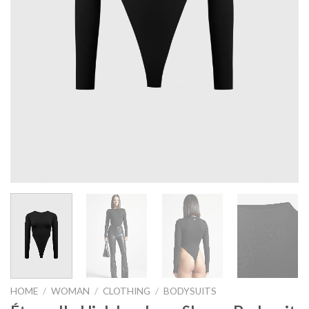
HOME
/
WOMAN
/
CLOTHING
/
BODYSUITS