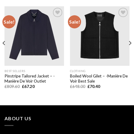
Sale!
Sale!
Add to
Add to
wishlist
wishlist
BEST SELLERS
CLOTHING
Pinstripe Tailored Jacket – -
Boiled Wool Gilet – -Manière De
Manière De Voir Outlet
Voir Best Sale
Original
Current
Original
Current
£
809.60
£
67.20
£
648.00
£
70.40
price
price
price
price
was:
is:
was:
is:
£809.60.
£67.20.
£648.00.
£70.40.
ABOUT US