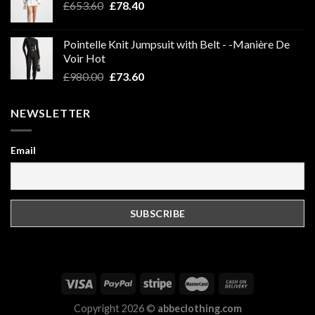
Original
Current
£
653.60
£
78.40
price
price
was:
is:
Pointelle Knit Jumpsuit with Belt - -Manière De
£653.60.
£78.40.
Voir Hot
Original
Current
£
980.00
£
73.60
price
price
was:
is:
NEWSLETTER
£980.00.
£73.60.
Email
Copyright 2026 ©
abbeclothing.com