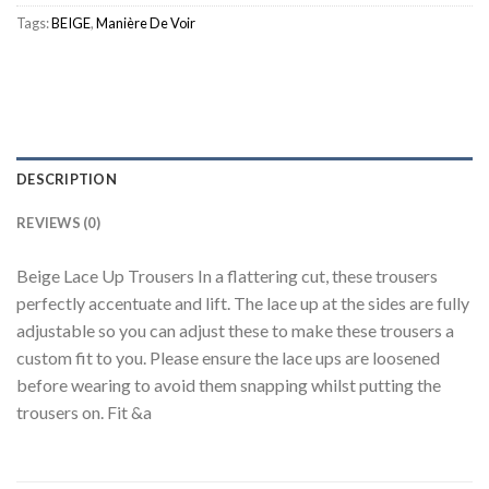
Tags:
BEIGE
,
Manière De Voir
DESCRIPTION
REVIEWS (0)
Beige Lace Up Trousers In a flattering cut, these trousers
perfectly accentuate and lift. The lace up at the sides are fully
adjustable so you can adjust these to make these trousers a
custom fit to you. Please ensure the lace ups are loosened
before wearing to avoid them snapping whilst putting the
trousers on. Fit &a