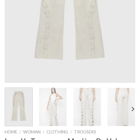
HOME
/
WOMAN
/
CLOTHING
/
TROUSERS