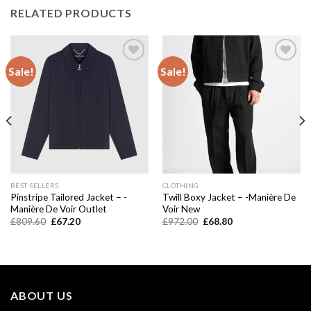
RELATED PRODUCTS
Sale!
Sale!
Add to
Add to
wishlist
wishlist
BEST SELLERS
CLOTHING
Pinstripe Tailored Jacket – -
Twill Boxy Jacket – -Manière De
Manière De Voir Outlet
Voir New
Original
Current
Original
Current
£
809.60
£
67.20
£
972.00
£
68.80
price
price
price
price
was:
is:
was:
is:
£809.60.
£67.20.
£972.00.
£68.80.
ABOUT US