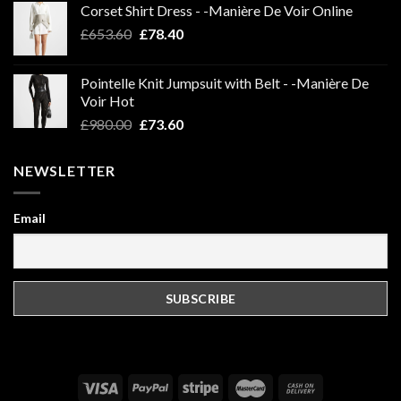
Corset Shirt Dress - -Manière De Voir Online
Original
Current
£
653.60
£
78.40
price
price
was:
is:
Pointelle Knit Jumpsuit with Belt - -Manière De
£653.60.
£78.40.
Voir Hot
Original
Current
£
980.00
£
73.60
price
price
was:
is:
NEWSLETTER
£980.00.
£73.60.
Email