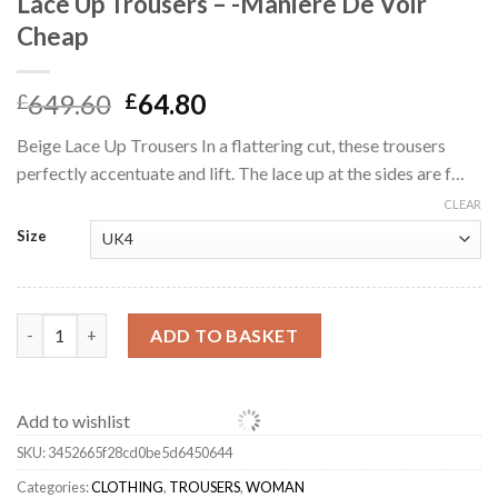
Lace Up Trousers – -Manière De Voir
Cheap
Original
Current
649.60
64.80
£
£
price
price
Beige Lace Up Trousers In a flattering cut, these trousers
was:
is:
perfectly accentuate and lift. The lace up at the sides are f…
£649.60.
£64.80.
CLEAR
Size
Lace Up Trousers - -Manière De Voir Cheap quantity
ADD TO BASKET
Add to wishlist
SKU:
3452665f28cd0be5d6450644
Categories:
CLOTHING
,
TROUSERS
,
WOMAN