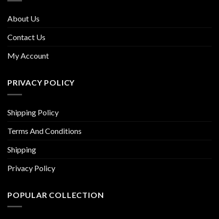
About Us
Contact Us
My Account
PRIVACY POLICY
Shipping Policy
Terms And Conditions
Shipping
Privacy Policy
POPULAR COLLECTION